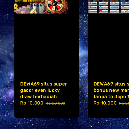
DEWA69 situs super
DEWA69 situs s
gacor even lucky
bonus new me
draw berhadiah
tanpa to depo 
Sale
Rp 10,000
Regular
Sale
Rp 10,000
Reg
Rp 50,000
Rp 5
price
price
price
pric