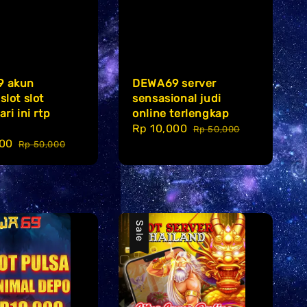
 akun
DEWA69 server
slot slot
sensasional judi
ri ini rtp
online terlengkap
Sale
Rp 10,000
Regular
Rp 50,000
000
Regular
price
price
Rp 50,000
price
Sale