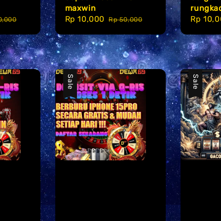
maxwin
rungka
ular
Sale
Rp 10,000
Regular
Sale
Rp 10,
0,000
Rp 50,000
e
price
price
price
Sale
Sale