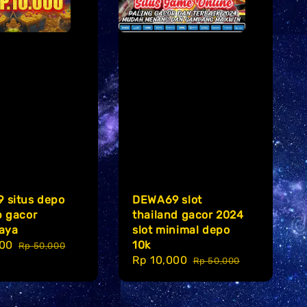
 situs depo
DEWA69 slot
b gacor
thailand gacor 2024
aya
slot minimal depo
000
Regular
10k
Rp 50,000
price
Sale
Rp 10,000
Regular
Rp 50,000
price
price