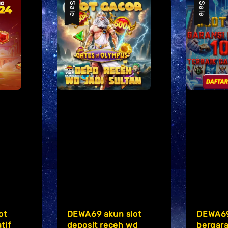
Sale
Sale
ot
DEWA69 akun slot
DEWA69
tif
deposit receh wd
bergara