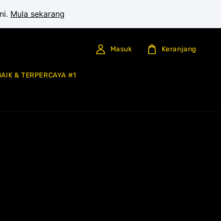
ni.
Mula sekarang
Masuk
Keranjang
AIK & TERPERCAYA #1