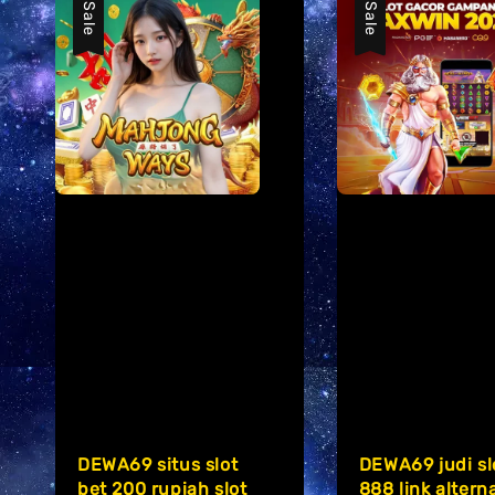
Sale
Sale
DEWA69 situs slot
DEWA69 judi sl
bet 200 rupiah slot
888 link alterna