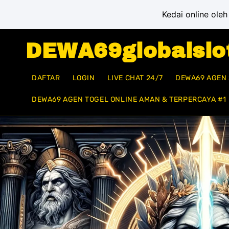
Kedai online oleh
DEWA69globalslo
DAFTAR
LOGIN
LIVE CHAT 24/7
DEWA69 AGEN 
DEWA69 AGEN TOGEL ONLINE AMAN & TERPERCAYA #1