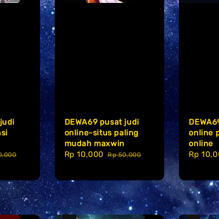
judi
DEWA69 pusat judi
DEWA69 
si
online-situs paling
online 
mudah maxwin
online
ular
Sale
Rp 10,000
Regular
Sale
Rp 10,
0,000
Rp 50,000
e
price
price
price