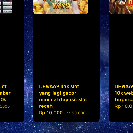
lot
DEWA69 link slot
DEWA69
mber
yang lagi gacor
10k we
10k
minimal deposit slot
terperc
ular
receh
Sale
Rp 10,
0,000
e
Sale
Rp 10,000
Regular
price
Rp 50,000
price
price