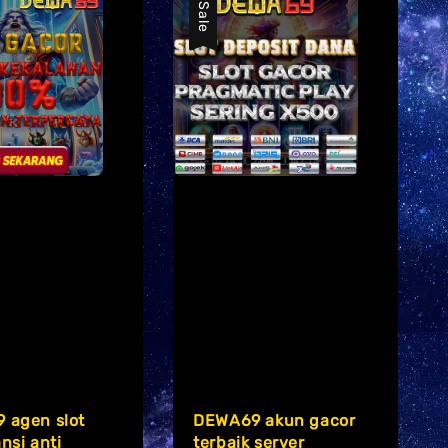
Sale
 agen slot
DEWA69 akun gacor
nsi anti
terbaik server