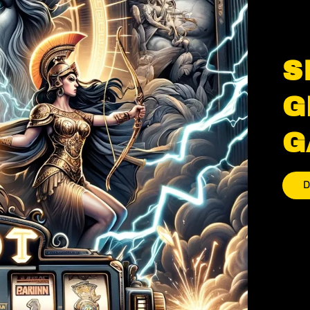
S
G
G