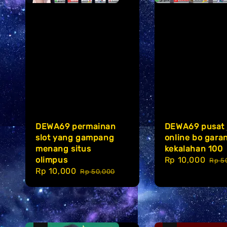
DEWA69 permainan
DEWA69 pusat 
slot yang gampang
online bo garan
menang situs
kekalahan 100
olimpus
Sale
Rp 10,000
Reg
Rp 5
Sale
Rp 10,000
Regular
price
pric
Rp 50,000
price
price