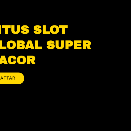
ITUS SLOT
LOBAL SUPER
ACOR
DAFTAR