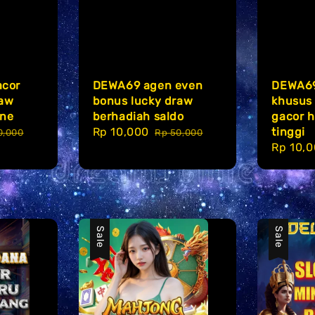
acor
DEWA69 agen even
DEWA69
raw
bonus lucky draw
khusus 
one
berhadiah saldo
gacor ha
ular
Sale
Rp 10,000
Regular
tinggi
0,000
Rp 50,000
e
price
price
Sale
Rp 10,
price
Sale
Sale